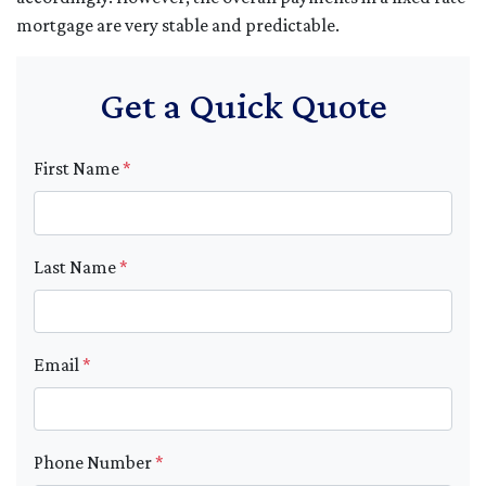
mortgage are very stable and predictable.
Get a Quick Quote
First Name
*
Last Name
*
Email
*
Phone Number
*