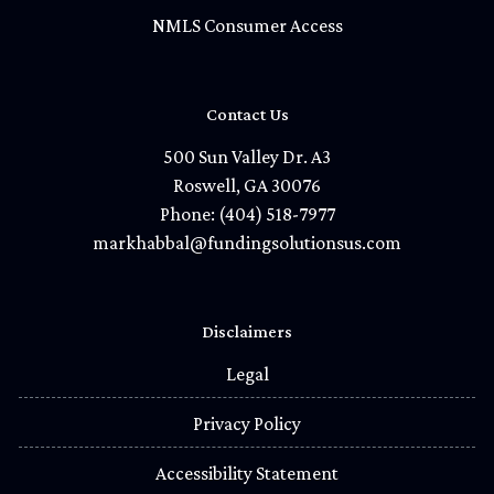
NMLS Consumer Access
Contact Us
500 Sun Valley Dr. A3
Roswell, GA 30076
Phone: (404) 518-7977
markhabbal@fundingsolutionsus.com
Disclaimers
Legal
Privacy Policy
Accessibility Statement