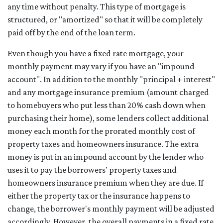
any time without penalty. This type of mortgage is
structured, or "amortized" so that it will be completely
paid off by the end of the loan term.
Even though you have a fixed rate mortgage, your
monthly payment may vary if you have an "impound
account". In addition to the monthly "principal + interest"
and any mortgage insurance premium (amount charged
to homebuyers who put less than 20% cash down when
purchasing their home), some lenders collect additional
money each month for the prorated monthly cost of
property taxes and homeowners insurance. The extra
money is put in an impound account by the lender who
uses it to pay the borrowers' property taxes and
homeowners insurance premium when they are due. If
either the property tax or the insurance happens to
change, the borrower's monthly payment will be adjusted
accordingly. However, the overall payments in a fixed rate