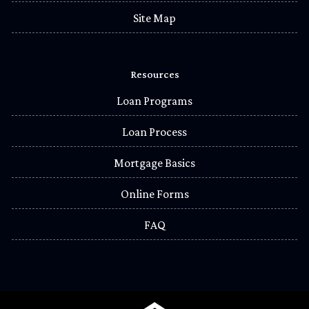
Site Map
Resources
Loan Programs
Loan Process
Mortgage Basics
Online Forms
FAQ