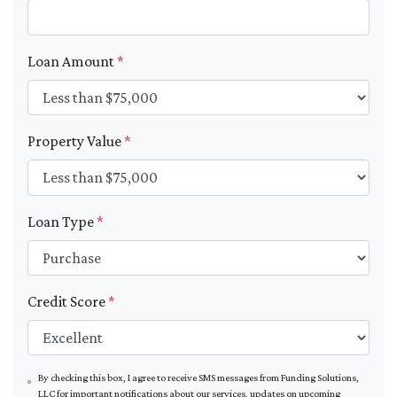
Loan Amount
*
Property Value
*
Loan Type
*
Credit Score
*
By checking this box, I agree to receive SMS messages from Funding Solutions,
LLC for important notifications about our services, updates on upcoming