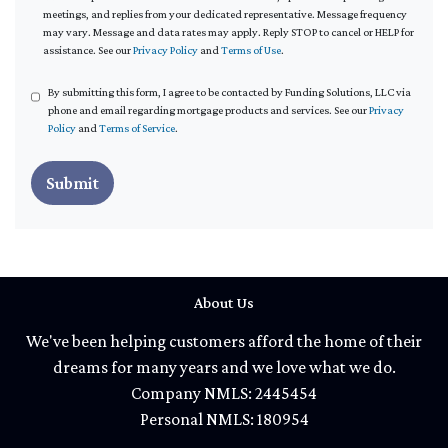
meetings, and replies from your dedicated representative. Message frequency
may vary. Message and data rates may apply. Reply STOP to cancel or HELP for
assistance. See our
Privacy Policy
and
Terms of Use
.
By submitting this form, I agree to be contacted by Funding Solutions, LLC via
phone and email regarding mortgage products and services. See our
Privacy
Policy
and
Terms of Service
.
Submit
About Us
We've been helping customers afford the home of their
dreams for many years and we love what we do.
Company NMLS: 2445454
Personal NMLS: 180954