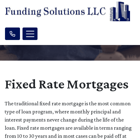
Fixed Rate Mortgages
The traditional fixed rate mortgage is the most common
type of loan program, where monthly principal and
interest payments never change during the life of the
loan. Fixed rate mortgages are available in terms ranging
from 10 to 30 years and in most cases can be paid off at