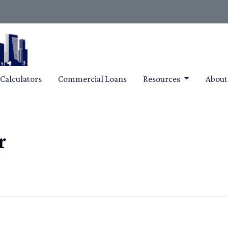
Calculators
Commercial Loans
Resources
Abou
r