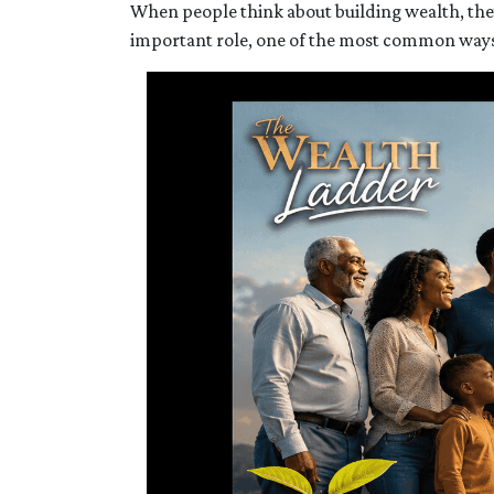
When people think about building wealth, they
important role, one of the most common ways f