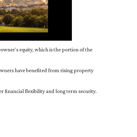
wner's equity, which is the portion of the
owners have benefited from rising property
 financial flexibility and long term security.