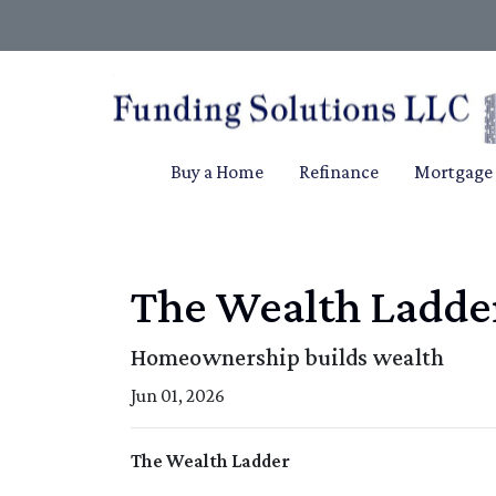
Buy a Home
Refinance
Mortgage 
The Wealth Ladde
Homeownership builds wealth
Jun 01, 2026
The Wealth Ladder