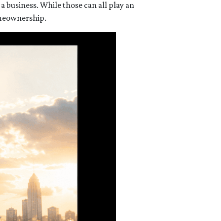
 business. While those can all play an
omeownership.