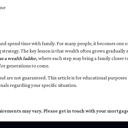
ome
 and spend time with family. For many people, it becomes one of 
g strategy. The key lesson is that wealth often grows gradually 
 a wealth ladder,
where each step may bring a family closer to
 for generations to come.
l and are not guaranteed. This article is for educational purpose
onals regarding your specific situation.
quirements may vary. Please get in touch with your mortgag