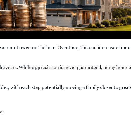
amount owed on the loan. Over time, this can increase a homeo
the years. While appreciation is never guaranteed, many home
der, with each step potentially moving a family closer to greater
e: