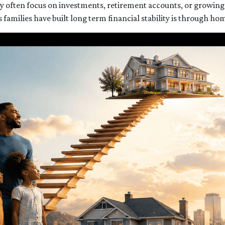
 often focus on investments, retirement accounts, or growing a
amilies have built long term financial stability is through h