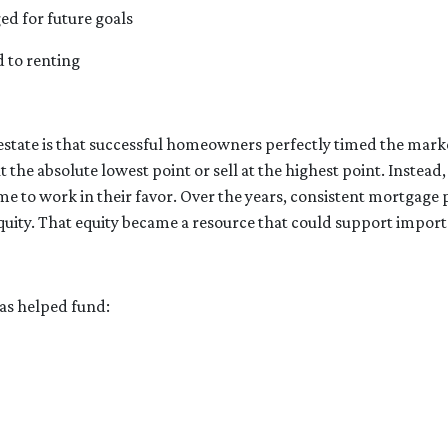
ged for future goals
d to renting
estate is that successful homeowners perfectly timed the mark
he absolute lowest point or sell at the highest point. Instea
me to work in their favor. Over the years, consistent mortgag
quity. That equity became a resource that could support import
s helped fund: