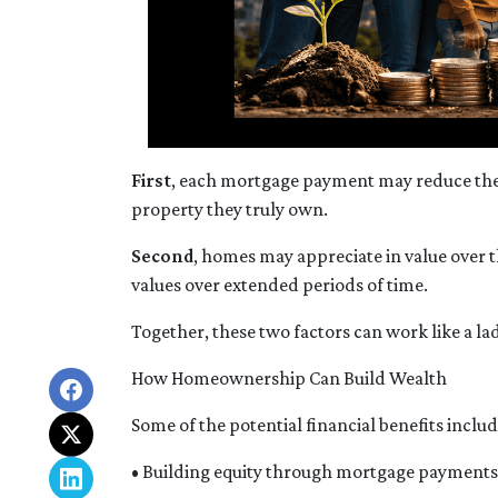
First
, each mortgage payment may reduce the 
property they truly own.
Second
, homes may appreciate in value over 
values over extended periods of time.
Together, these two factors can work like a lad
How Homeownership Can Build Wealth
Some of the potential financial benefits includ
• Building equity through mortgage payments