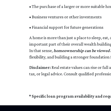
• The purchase of a larger or more suitable h
• Business ventures or other investments
• Financial support for future generations
A home is more than just a place to sleep, eat,
important part of their overall wealth buildin
In that sense,
homeownership can be viewed as
flexibility, and building a stronger foundation
Disclaimer:
Real estate values can rise or fal
tax, or legal advice. Consult qualified professi
* Specific loan program availability and re