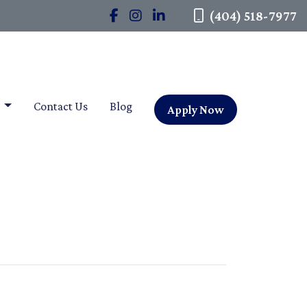
(404) 518-7977
t
Contact Us
Blog
Apply Now