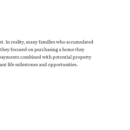
et. In reality, many families who accumulated
d, they focused on purchasing a home they
e payments combined with potential property
ant life milestones and opportunities.