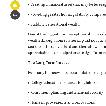
• Creating a financial asset that may be levera
• Providing greater housing stability compare
• Building generational wealth
One of the biggest misconceptions about real 
wealth through homeownership did not buy at t
could comfortably afford and then allowed ti
appreciation often helped create significant e
The Long Term Impact
For many homeowners, accumulated equity ha
• College education expenses for children
• Retirement planning and financial security
• Home improvements and renovations