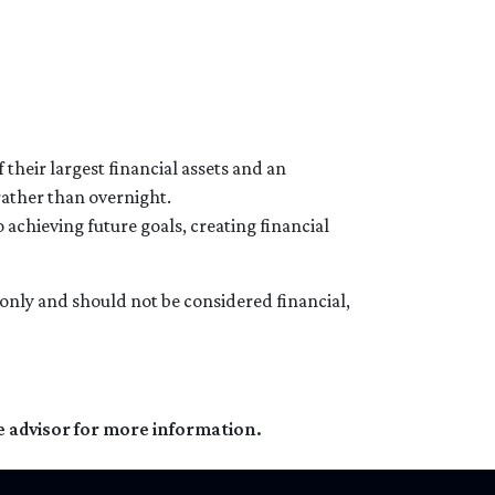
their largest financial assets and an
rather than overnight.
 achieving future goals, creating financial
s only and should not be considered financial,
e advisor for more information.