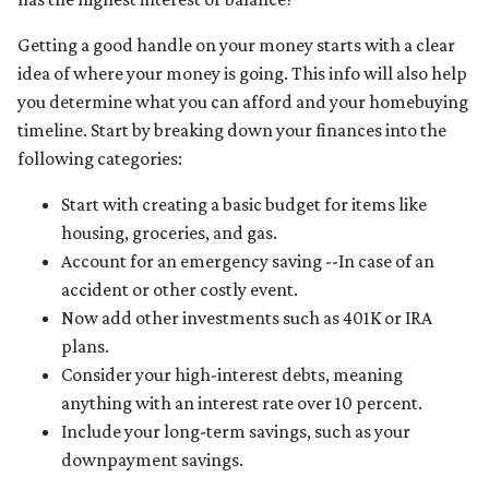
Getting a good handle on your money starts with a clear
idea of where your money is going. This info will also help
you determine what you can afford and your homebuying
timeline. Start by breaking down your finances into the
following categories:
Start with creating a basic budget for items like
housing, groceries, and gas.
Account for an emergency saving --In case of an
accident or other costly event.
Now add other investments such as 401K or IRA
plans.
Consider your high-interest debts, meaning
anything with an interest rate over 10 percent.
Include your long-term savings, such as your
downpayment savings.