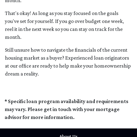
month.
That's okay! As long as you stay focused on the goals
you've set for yourself. If you go over budget one week,
reel it in the next week so you can stay on track for the
month.
Still unsure how to navigate the financials of the current
housing market as a buyer? Experienced loan originators
at our office are ready to help make your homeownership
dream a reality.
* Specific loan program availability and requirements
may vary. Please get in touch with your mortgage
advisor for more information.
About Us