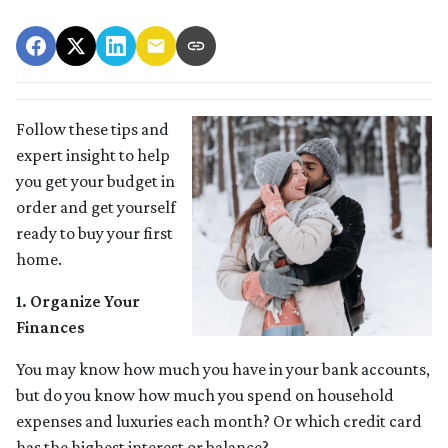
Follow these tips and
expert insight to help
you get your budget in
order and get yourself
ready to buy your first
home.
1. Organize Your
Finances
You may know how much you have in your bank accounts,
but do you know how much you spend on household
expenses and luxuries each month? Or which credit card
has the highest interest or balance?