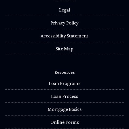
Legal
Privacy Policy
Accessibility Statement
Site Map
Resources
Loan Programs
Loan Process
Mortgage Basics
Online Forms