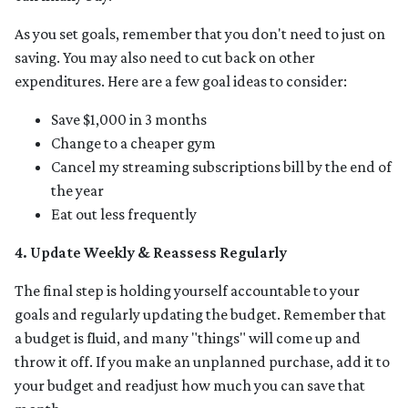
As you set goals, remember that you don't need to just on
saving. You may also need to cut back on other
expenditures. Here are a few goal ideas to consider:
Save $1,000 in 3 months
Change to a cheaper gym
Cancel my streaming subscriptions bill by the end of
the year
Eat out less frequently
4. Update Weekly & Reassess Regularly
The final step is holding yourself accountable to your
goals and regularly updating the budget. Remember that
a budget is fluid, and many "things" will come up and
throw it off. If you make an unplanned purchase, add it to
your budget and readjust how much you can save that