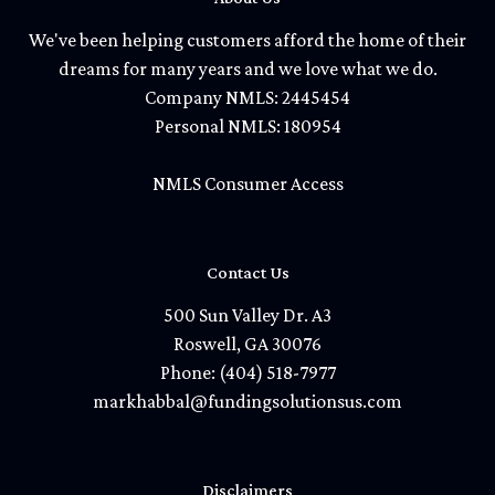
We've been helping customers afford the home of their
dreams for many years and we love what we do.
Company NMLS: 2445454
Personal NMLS: 180954
NMLS Consumer Access
Contact Us
500 Sun Valley Dr. A3
Roswell, GA 30076
Phone: (404) 518-7977
markhabbal@fundingsolutionsus.com
Disclaimers