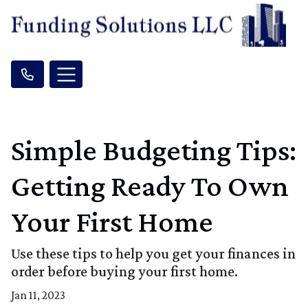
Simple Budgeting Tips:
Getting Ready To Own
Your First Home
Use these tips to help you get your finances in
order before buying your first home.
Jan 11, 2023