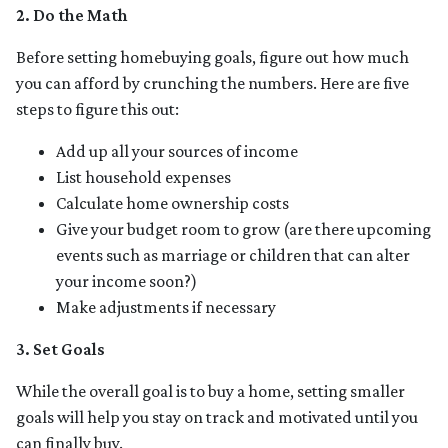
2. Do the Math
Before setting homebuying goals, figure out how much
you can afford by crunching the numbers. Here are five
steps to figure this out:
Add up all your sources of income
List household expenses
Calculate home ownership costs
Give your budget room to grow (are there upcoming
events such as marriage or children that can alter
your income soon?)
Make adjustments if necessary
3. Set Goals
While the overall goal is to buy a home, setting smaller
goals will help you stay on track and motivated until you
can finally buy.