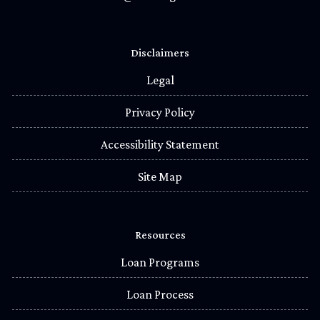
Disclaimers
Legal
Privacy Policy
Accessibility Statement
Site Map
Resources
Loan Programs
Loan Process