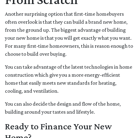
Another surprising option that first-time homebuyers
often overlook is that they can build a brand new home,
from the ground up. The biggest advantage of building
your new home is that you will get exactly what you want.
For many first-time homeowners, this is reason enough to
choose to build over buying.
You can take advantage of the latest technologies in home
construction which give you a more energy-efficient
home that easily meets new standards for heating,
cooling, and ventilation.
You can also decide the design and flow of the home,
building around your tastes and lifestyle.
Ready to Finance Your New
Home?