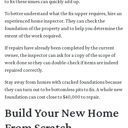
to fix these issues can quickly add up.
To better understand what the fix-upper requires, hire an
experienced home inspector. They can check the
foundation of the property and to help you determine the
extent of the work required.
If repairs have already been completed by the current
owner, the inspector can ask for a copy of the scope of
work done so they can double-check if items are indeed
repaired correctly.
Stay away from homes with cracked foundations because
they can turn out to be bottomless pits to fix. A whole new
foundation can cost close to $40,000 to repair.
Build Your New Home
From Scratch