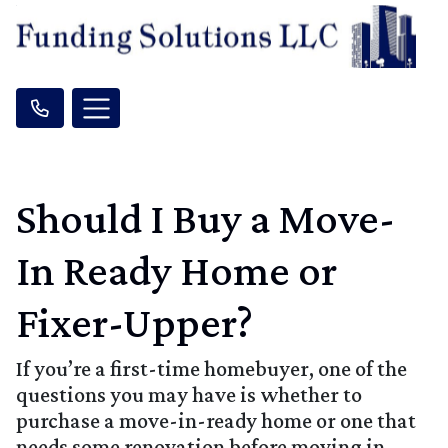
Should I Buy a Move-
In Ready Home or
Fixer-Upper?
If you’re a first-time homebuyer, one of the
questions you may have is whether to
purchase a move-in-ready home or one that
needs some renovation before moving in.