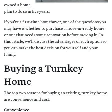
owned a home
plan to do so in five years.
If you’re a first-time homebuyer, one of the questions you
may have is whether to purchase a move-in-ready home
or one that needs some renovation before moving in. In
this article, we’ll discuss the advantages of each option so
you can make the best decision for yourself and your
family.
Buying a Turnkey
Home
The top two reasons for buying an existing, turnkey home
are convenience and cost.
Convenience