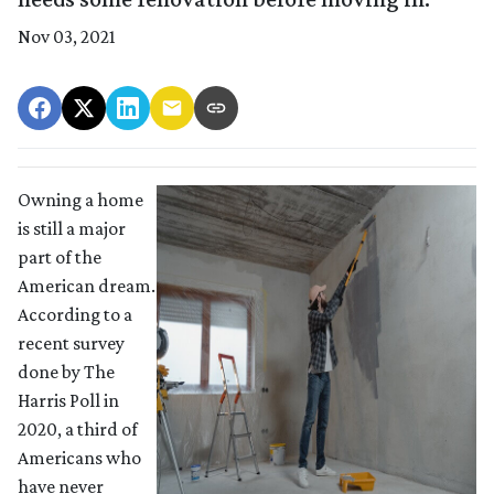
Nov 03, 2021
Owning a home
is still a major
part of the
American dream.
According to a
recent survey
done by The
Harris Poll in
2020, a third of
Americans who
have never