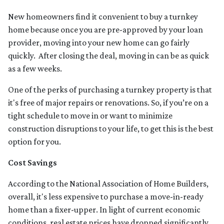
New homeowners find it convenient to buy a turnkey
home because once you are pre-approved by your loan
provider, moving into your new home can go fairly
quickly. After closing the deal, moving in can be as quick
as a few weeks.
One of the perks of purchasing a turnkey property is that
it's free of major repairs or renovations. So, if you’re on a
tight schedule to move in or want to minimize
construction disruptions to your life, to get this is the best
option for you.
Cost Savings
According to the National Association of Home Builders,
overall, it's less expensive to purchase a move-in-ready
home than a fixer-upper. In light of current economic
conditions, real estate prices have dropped significantly