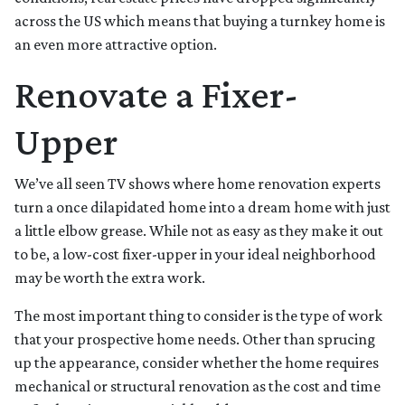
across the US which means that buying a turnkey home is
an even more attractive option.
Renovate a Fixer-
Upper
We’ve all seen TV shows where home renovation experts
turn a once dilapidated home into a dream home with just
a little elbow grease. While not as easy as they make it out
to be, a low-cost fixer-upper in your ideal neighborhood
may be worth the extra work.
The most important thing to consider is the type of work
that your prospective home needs. Other than sprucing
up the appearance, consider whether the home requires
mechanical or structural renovation as the cost and time