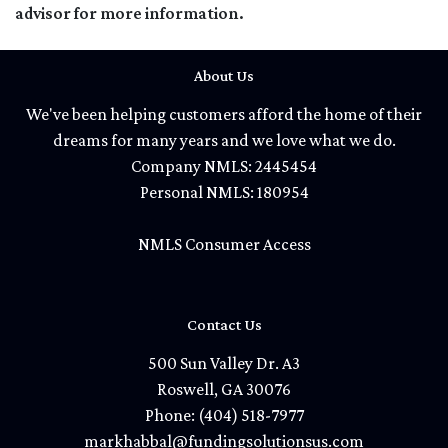
advisor for more information.
About Us
We've been helping customers afford the home of their
dreams for many years and we love what we do.
Company NMLS: 2445454
Personal NMLS: 180954
NMLS Consumer Access
Contact Us
500 Sun Valley Dr. A3
Roswell, GA 30076
Phone: (404) 518-7977
markhabbal@fundingsolutionsus.com