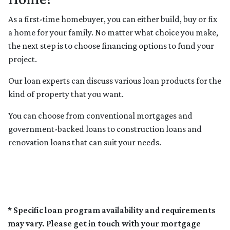
As a first-time homebuyer, you can either build, buy or fix
a home for your family. No matter what choice you make,
the next step is to choose financing options to fund your
project.
Our loan experts can discuss various loan products for the
kind of property that you want.
You can choose from conventional mortgages and
government-backed loans to construction loans and
renovation loans that can suit your needs.
* Specific loan program availability and requirements
may vary. Please get in touch with your mortgage