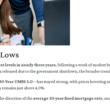
r Lows
st levels in nearly three years
, following a week of modest b
a released due to the government shutdown, the broader trend 
30-Year UMBS 5.0
—has stayed strong, with prices hovering nea
h remains just above 4.0%.
he direction of the
average 30-year fixed mortgage rate
, an