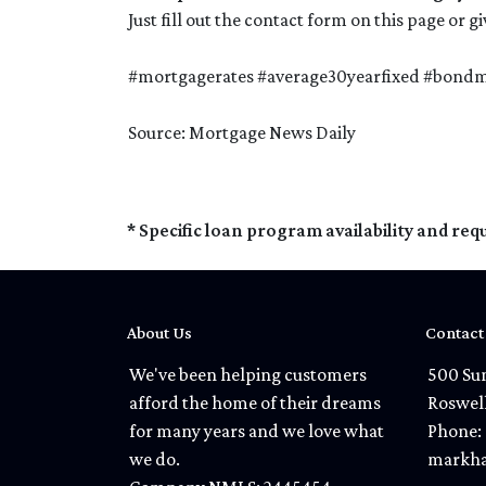
Just fill out the contact form on this page or 
#mortgagerates #average30yearfixed #bondma
Source: Mortgage News Daily
* Specific loan program availability and re
About Us
Contact
We've been helping customers
500 Sun
afford the home of their dreams
Roswel
for many years and we love what
Phone: 
we do.
markha