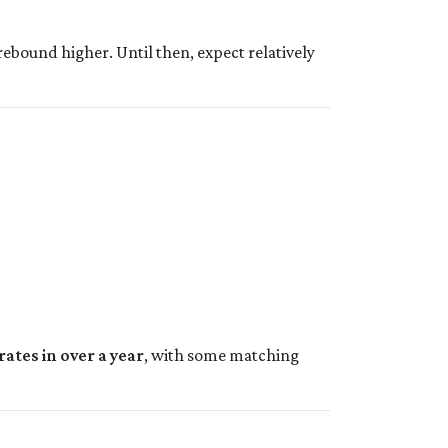
rebound higher. Until then, expect relatively
rates in over a year
, with some matching