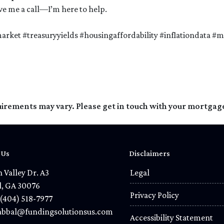
give me a call—I’m here to help.
rket #treasuryyields #housingaffordability #inflationdata 
quirements may vary. Please get in touch with your mortgag
 Us
Disclaimers
 Valley Dr. A3
Legal
l, GA 30076
Privacy Policy
(404) 518-7977
bbal@fundingsolutionsus.com
Accessibility Statement