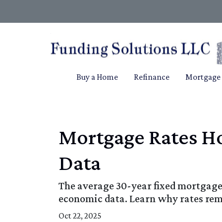
Buy a Home
Refinance
Mortgage 
Mortgage Rates Ho
Data
The average 30-year fixed mortgage 
economic data. Learn why rates re
Oct 22, 2025