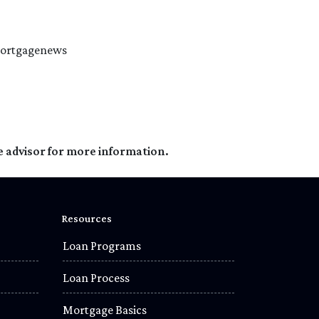
#mortgagenews
e advisor for more information.
Resources
Loan Programs
Loan Process
Mortgage Basics