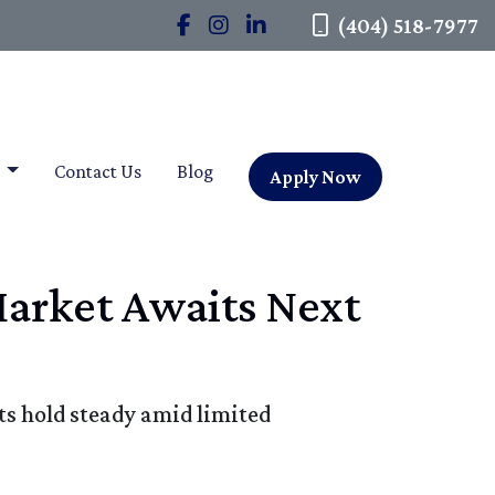
(404) 518-7977
t
Contact Us
Blog
Apply Now
Market Awaits Next
ts hold steady amid limited