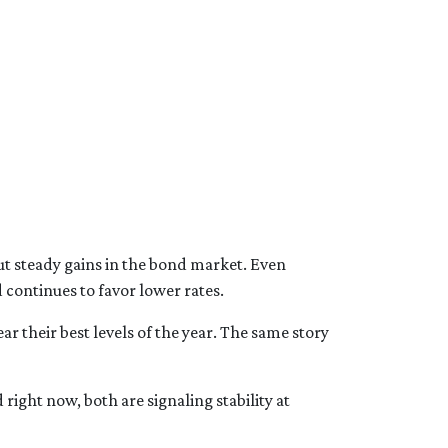
ut steady gains in the bond market. Even
continues to favor lower rates.
r their best levels of the year. The same story
d right now, both are signaling stability at