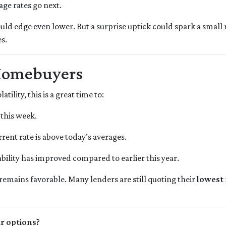
age rates go next.
ould edge even lower. But a surprise uptick could spark a small 
s.
Homebuyers
ility, this is a great time to:
 this week.
rrent rate is above today’s averages.
bility has improved compared to earlier this year.
k remains favorable. Many lenders are still quoting their
lowest 
ur options?