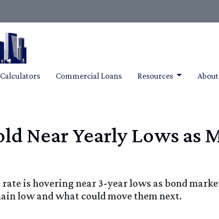
Calculators
Commercial Loans
Resources
Abou
ld Near Yearly Lows as 
rate is hovering near 3-year lows as bond marke
main low and what could move them next.