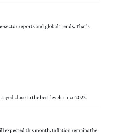
e-sector reports and global trends. That’s
tayed close to the best levels since 2022.
ill expected this month. Inflation remains the