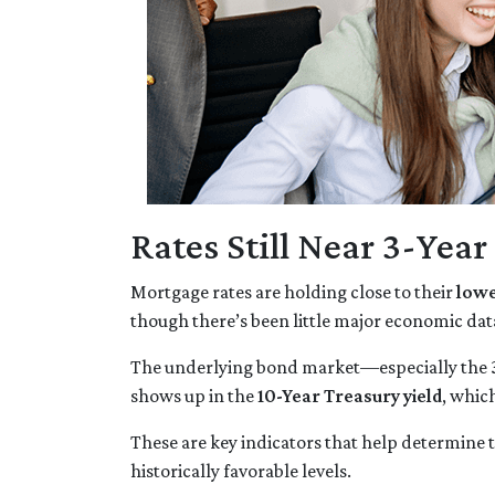
Rates Still Near 3-Yea
Mortgage rates are holding close to their
lowe
though there’s been little major economic dat
The underlying bond market—especially the
shows up in the
10-Year Treasury yield
, whic
These are key indicators that help determine t
historically favorable levels.