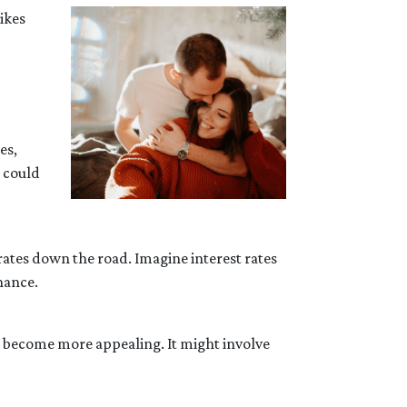
ikes
es,
s could
 rates down the road. Imagine interest rates
nance.
d become more appealing. It might involve