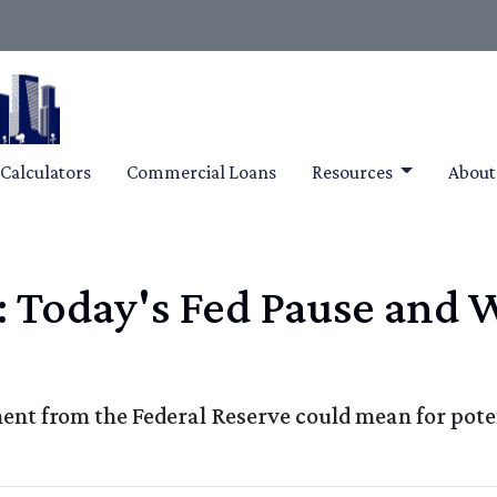
Calculators
Commercial Loans
Resources
Abou
: Today's Fed Pause and 
ent from the Federal Reserve could mean for pot