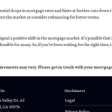
ential drops in mortgage rates and hints at further cuts down th
nto the market or consider refinancing for better terms.
signal a positive shift in the mortgage market. It’s possible tha
ble for many. So, if you’ve been waiting for the right time, thi
quirements may vary. Please get in touch with your mortgag
 Us
Disclaimers
 Valley Dr. A3
Legal
l, GA 30076
Privacy Policy