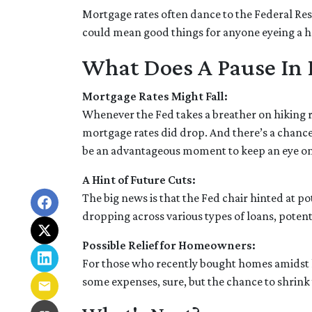
Mortgage rates often dance to the Federal Rese
could mean good things for anyone eyeing a h
What Does A Pause In 
Mortgage Rates Might Fall:
Whenever the Fed takes a breather on hiking ra
mortgage rates did drop. And there’s a chance 
be an advantageous moment to keep an eye on
A Hint of Future Cuts:
The big news is that the Fed chair hinted at p
dropping across various types of loans, poten
Possible Relief for Homeowners:
For those who recently bought homes amidst hi
some expenses, sure, but the chance to shrin