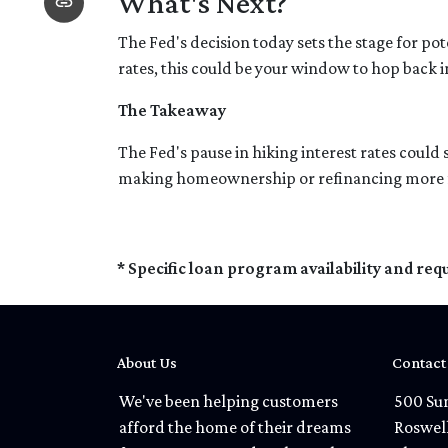
What's Next?
The Fed's decision today sets the stage for pot
rates, this could be your window to hop back i
The Takeaway
The Fed's pause in hiking interest rates could 
making homeownership or refinancing more feasi
* Specific loan program availability and re
About Us
Contact
We've been helping customers
500 Sun
afford the home of their dreams
Roswel