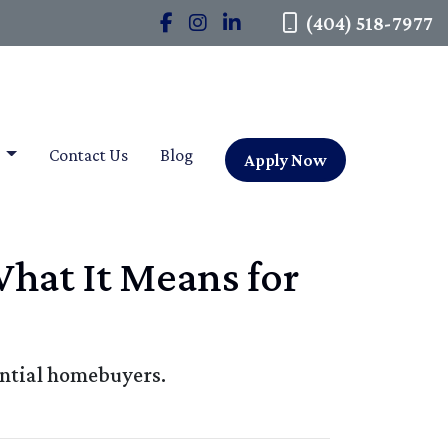
(404) 518-7977
t
Contact Us
Blog
Apply Now
What It Means for
ential homebuyers.