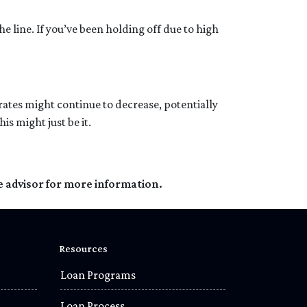
e line. If you’ve been holding off due to high
t rates might continue to decrease, potentially
s might just be it.
e advisor for more information.
Resources
Loan Programs
Loan Process