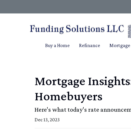
Buy a Home
Refinance
Mortgage 
Mortgage Insights
Homebuyers
Here's what today's rate announcem
Dec 13, 2023