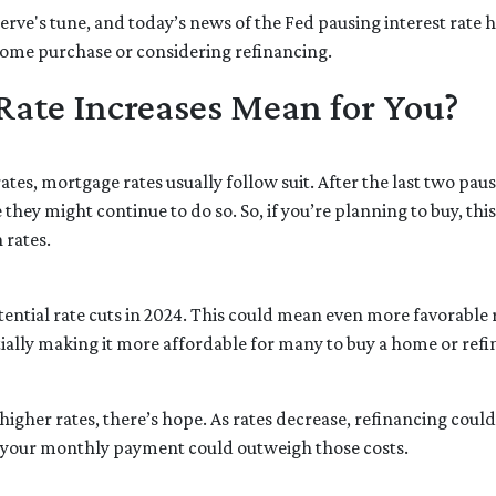
rve's tune, and today’s news of the Fed pausing interest rate h
ome purchase or considering refinancing.
Rate Increases Mean for You?
tes, mortgage rates usually follow suit. After the last two paus
they might continue to do so. So, if you’re planning to buy, thi
 rates.
otential rate cuts in 2024. This could mean even more favorable
tially making it more affordable for many to buy a home or refi
gher rates, there’s hope. As rates decrease, refinancing coul
k your monthly payment could outweigh those costs.