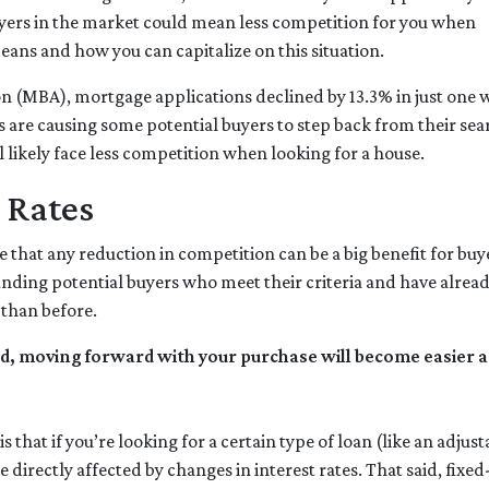
yers in the market could mean less competition for you when
eans and how you can capitalize on this situation.
n (MBA), mortgage applications declined by 13.3% in just one 
es are causing some potential buyers to step back from their sea
 likely face less competition when looking for a house.
 Rates
 that any reduction in competition can be a big benefit for b
inding potential buyers who meet their criteria and have alrea
 than before.
d, moving forward with your purchase will become easier an
s that if you’re looking for a certain type of loan (like an adj
 directly affected by changes in interest rates. That said, fix