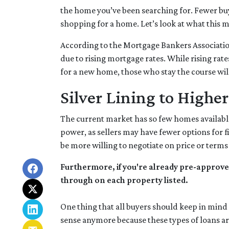
the home you’ve been searching for. Fewer bu
shopping for a home. Let’s look at what this m
According to the Mortgage Bankers Associatio
due to rising mortgage rates. While rising rat
for a new home, those who stay the course will
Silver Lining to Higher
The current market has so few homes available
power, as sellers may have fewer options for f
be more willing to negotiate on price or terms
Furthermore, if you're already pre-approve
through on each property listed.
One thing that all buyers should keep in mind i
sense anymore because these types of loans are