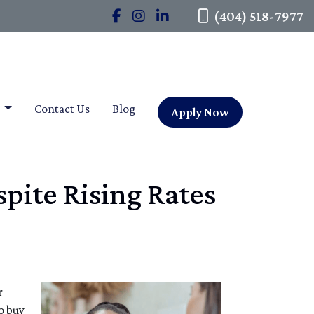
(404) 518-7977
t
Contact Us
Blog
Apply Now
pite Rising Rates
r
o buy