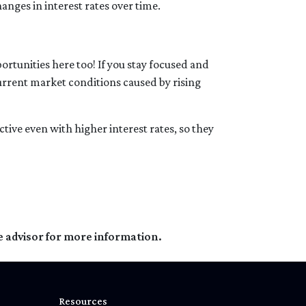
anges in interest rates over time.
rtunities here too! If you stay focused and
current market conditions caused by rising
tive even with higher interest rates, so they
e advisor for more information.
Resources