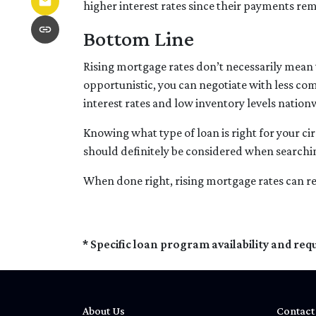
higher interest rates since their payments rem
Bottom Line
Rising mortgage rates don’t necessarily mean t
opportunistic, you can negotiate with less com
interest rates and low inventory levels nation
Knowing what type of loan is right for your ci
should definitely be considered when searchin
When done right, rising mortgage rates can re
* Specific loan program availability and re
About Us
Contact