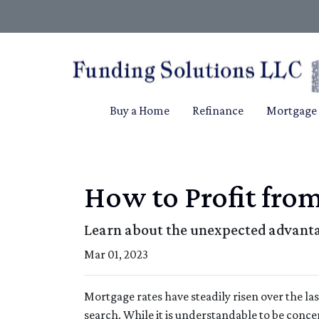
Buy a Home
Refinance
Mortgage 
How to Profit fro
Learn about the unexpected advanta
Mar 01, 2023
Mortgage rates have steadily risen over the l
search. While it is understandable to be conce