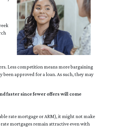
week
rch
uyers. Less competition means more bargaining
dy been approved for a loan. As such, they may
d faster since fewer offers will come
ustable rate mortgage or ARM), it might not make
ed-rate mortgages remain attractive even with