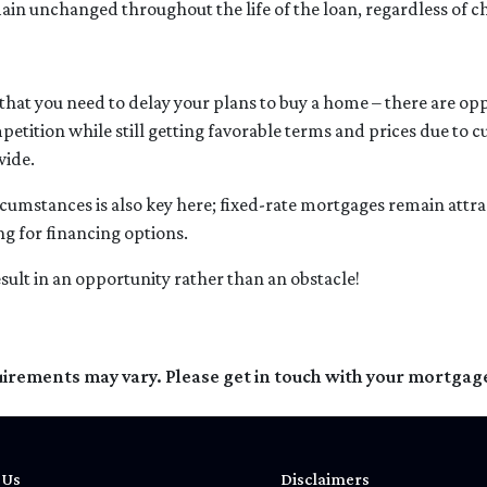
ain unchanged throughout the life of the loan, regardless of ch
hat you need to delay your plans to buy a home – there are oppo
petition while still getting favorable terms and prices due to 
wide.
rcumstances is also key here; fixed-rate mortgages remain attrac
g for financing options.
sult in an opportunity rather than an obstacle!
quirements may vary. Please get in touch with your mortgag
 Us
Disclaimers