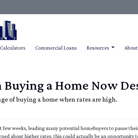
Calculators
Commercial Loans
Resources
Abou
m Buying a Home Now Des
ge of buying a home when rates are high.
ast few weeks, leading many potential homebuyers to pause thei
rned about higher rates, this could actually be an opportunity t