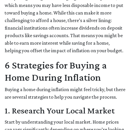
which means you may have less disposable income to put
toward buying a home. While this can make it more
challenging to afford a house, there’s a silver lining:
financial institutions often increase dividends on deposit
products like savings accounts. That means you might be
able to earn more interest while saving for a home,
helping you offset the impact of inflation on your budget.
6 Strategies for Buying a
Home During Inflation
Buying a home during inflation might feel tricky, but there
are several strategies to help you navigate the process.
1. Research Your Local Market
Start by understanding your local market. Home prices
can vary significantly depending on where you’re looking,