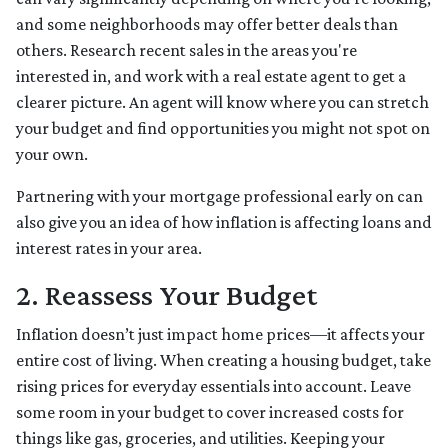
and some neighborhoods may offer better deals than
others. Research recent sales in the areas you're
interested in, and work with a real estate agent to get a
clearer picture. An agent will know where you can stretch
your budget and find opportunities you might not spot on
your own.
Partnering with your mortgage professional early on can
also give you an idea of how inflation is affecting loans and
interest rates in your area.
2. Reassess Your Budget
Inflation doesn’t just impact home prices—it affects your
entire cost of living. When creating a housing budget, take
rising prices for everyday essentials into account. Leave
some room in your budget to cover increased costs for
things like gas, groceries, and utilities. Keeping your