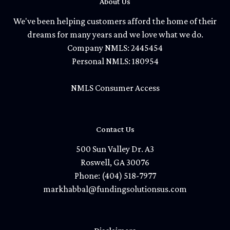
About Us
We've been helping customers afford the home of their
dreams for many years and we love what we do.
Company NMLS: 2445454
Personal NMLS: 180954
NMLS Consumer Access
Contact Us
500 Sun Valley Dr. A3
Roswell, GA 30076
Phone: (404) 518-7977
markhabbal@fundingsolutionsus.com