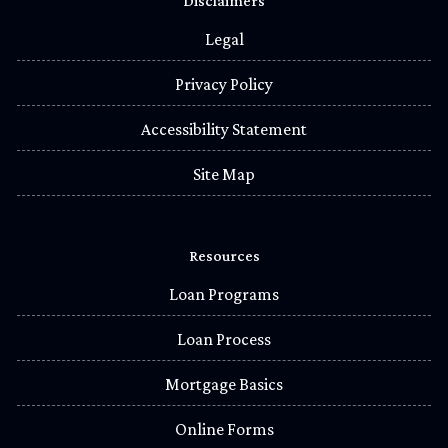
Disclaimers
Legal
Privacy Policy
Accessibility Statement
Site Map
Resources
Loan Programs
Loan Process
Mortgage Basics
Online Forms