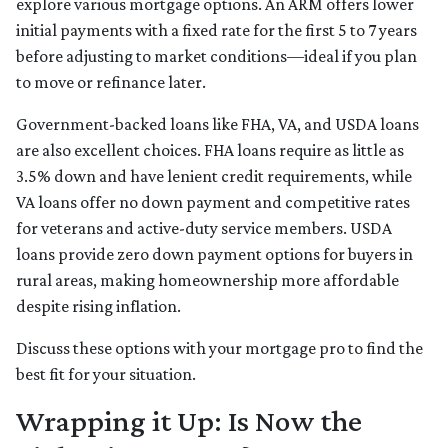
explore various mortgage options. An ARM offers lower
initial payments with a fixed rate for the first 5 to 7 years
before adjusting to market conditions—ideal if you plan
to move or refinance later.
Government-backed loans like FHA, VA, and USDA loans
are also excellent choices. FHA loans require as little as
3.5% down and have lenient credit requirements, while
VA loans offer no down payment and competitive rates
for veterans and active-duty service members. USDA
loans provide zero down payment options for buyers in
rural areas, making homeownership more affordable
despite rising inflation.
Discuss these options with your mortgage pro to find the
best fit for your situation.
Wrapping it Up: Is Now the