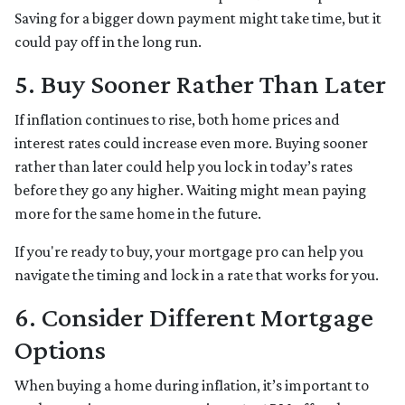
Saving for a bigger down payment might take time, but it
could pay off in the long run.
5. Buy Sooner Rather Than Later
If inflation continues to rise, both home prices and
interest rates could increase even more. Buying sooner
rather than later could help you lock in today’s rates
before they go any higher. Waiting might mean paying
more for the same home in the future.
If you're ready to buy, your mortgage pro can help you
navigate the timing and lock in a rate that works for you.
6. Consider Different Mortgage
Options
When buying a home during inflation, it’s important to