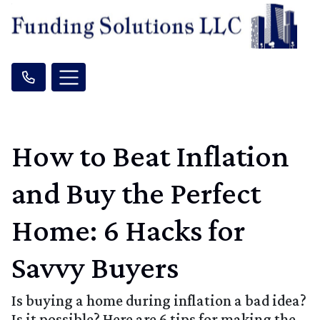
How to Beat Inflation
and Buy the Perfect
Home: 6 Hacks for
Savvy Buyers
Is buying a home during inflation a bad idea?
Is it possible? Here are 6 tips for making the