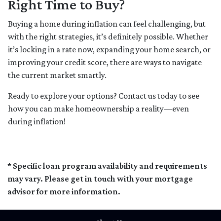
Right Time to Buy?
Buying a home during inflation can feel challenging, but
with the right strategies, it’s definitely possible. Whether
it’s locking in a rate now, expanding your home search, or
improving your credit score, there are ways to navigate
the current market smartly.
Ready to explore your options? Contact us today to see
how you can make homeownership a reality—even
during inflation!
* Specific loan program availability and requirements
may vary. Please get in touch with your mortgage
advisor for more information.