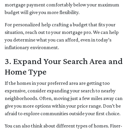
mortgage payment comfortably below your maximum
budget will give you more flexibility.
For personalized help crafting a budget that fits your
situation, reach out to your mortgage pro. We can help
you determine what you can afford, even in today’s
inflationary environment.
3. Expand Your Search Area and
Home Type
If the homes in your preferred area are getting too
expensive, consider expanding your search to nearby
neighborhoods. Often, moving just a few miles away can
give you more options within your price range. Don’t be
afraid to explore communities outside your first choice.
You can also think about different types of homes. Fixer-