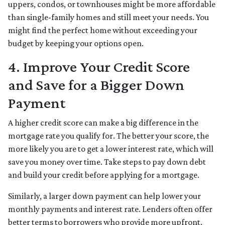
uppers, condos, or townhouses might be more affordable
than single-family homes and still meet your needs. You
might find the perfect home without exceeding your
budget by keeping your options open.
4. Improve Your Credit Score
and Save for a Bigger Down
Payment
A higher credit score can make a big difference in the
mortgage rate you qualify for. The better your score, the
more likely you are to get a lower interest rate, which will
save you money over time. Take steps to pay down debt
and build your credit before applying for a mortgage.
Similarly, a larger down payment can help lower your
monthly payments and interest rate. Lenders often offer
better terms to borrowers who provide more upfront.