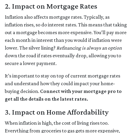
2. Impact on Mortgage Rates
Inflation also affects mortgage rates. Typically, as
inflation rises, so do interest rates. This means that taking
out a mortgage becomes more expensive. You’ll pay more
each month in interest than you would if inflation were
lower. The silver lining?
Refinancing is always an option
down the road if rates eventually drop, allowing you to
secure a lower payment.
It’s important to stay on top of current mortgage rates
and understand how they could impact your home-
buying decision.
Connect with your mortgage pro to
get all the details on the latest rates.
3. Impact on Home Affordability
When inflation is high, the cost of living rises too.
Everything from groceries to gas gets more expensive,