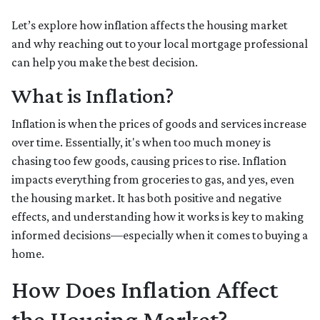
Let’s explore how inflation affects the housing market
and why reaching out to your local mortgage professional
can help you make the best decision.
What is Inflation?
Inflation is when the prices of goods and services increase
over time. Essentially, it's when too much money is
chasing too few goods, causing prices to rise. Inflation
impacts everything from groceries to gas, and yes, even
the housing market. It has both positive and negative
effects, and understanding how it works is key to making
informed decisions—especially when it comes to buying a
home.
How Does Inflation Affect
the Housing Market?