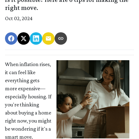
right move.
Oct 02, 2024
When inflation rises,
it can feel like
everything gets
more expensive—
especially housing. If
you're thinking
about buying a home
right now, you might
be wondering if it's a
smart move.