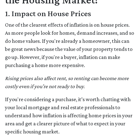
1. Impact on House Prices
One of the clearest effects of inflation is on house prices.
As more people look for homes, demand increases, and so
do home values. If you're already a homeowner, this can
be great news because the value of your property tends to
go up. However, if you're a buyer, inflation can make
purchasing a home more expensive.
Rising prices also affect rent, so renting can become more
costly even if you’re not ready to buy.
If you're considering a purchase, it’s worth chatting with
your local mortgage and real estate professionals to
understand how inflation is affecting home prices in your
area and get a clearer picture of what to expect in your
specific housing market.