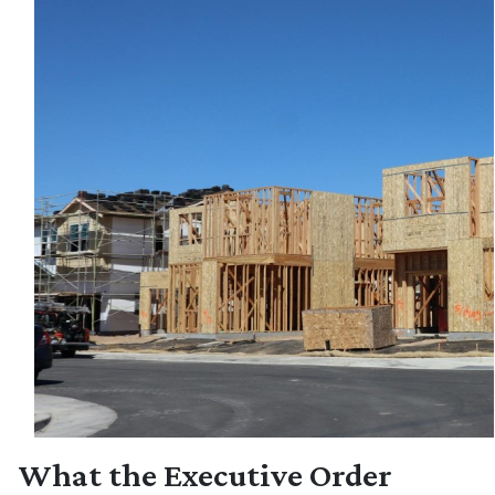
What the Executive Order