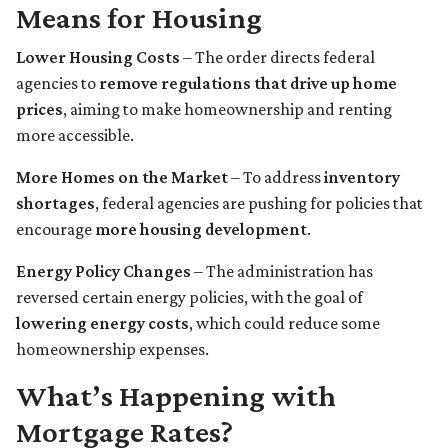
Means for Housing
Lower Housing Costs
– The order directs federal
agencies to
remove regulations that drive up home
prices
, aiming to make homeownership and renting
more accessible.
More Homes on the Market
– To address
inventory
shortages
, federal agencies are pushing for policies that
encourage
more housing development
.
Energy Policy Changes
– The administration has
reversed certain energy policies, with the goal of
lowering energy costs
, which could reduce some
homeownership expenses.
What’s Happening with
Mortgage Rates?