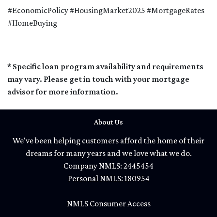
#EconomicPolicy #HousingMarket2025 #MortgageRates
#HomeBuying
* Specific loan program availability and requirements
may vary. Please get in touch with your mortgage
advisor for more information.
About Us
We've been helping customers afford the home of their
dreams for many years and we love what we do.
Company NMLS: 2445454
Personal NMLS: 180954
NMLS Consumer Access