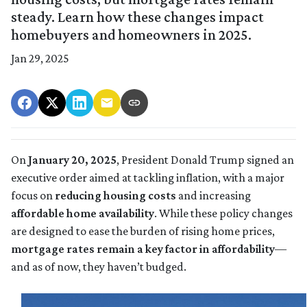
steady. Learn how these changes impact
homebuyers and homeowners in 2025.
Jan 29, 2025
On
January 20, 2025
, President Donald Trump signed an
executive order aimed at tackling inflation, with a major
focus on
reducing housing costs
and increasing
affordable home availability
. While these policy changes
are designed to ease the burden of rising home prices,
mortgage rates remain a key factor in affordability
—
and as of now, they haven’t budged.