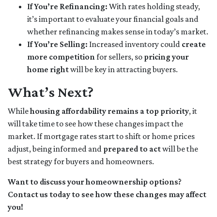
If You’re Refinancing:
With rates holding steady,
it’s important to evaluate your financial goals and
whether refinancing makes sense in today’s market.
If You’re Selling:
Increased inventory could
create
more competition
for sellers, so
pricing your
home right
will be key in attracting buyers.
What’s Next?
While
housing affordability remains a top priority
, it
will take time to see how these changes impact the
market. If mortgage rates start to shift or home prices
adjust, being informed and
prepared to act
will be the
best strategy for buyers and homeowners.
Want to discuss your homeownership options?
Contact us today to see how these changes may affect
you!