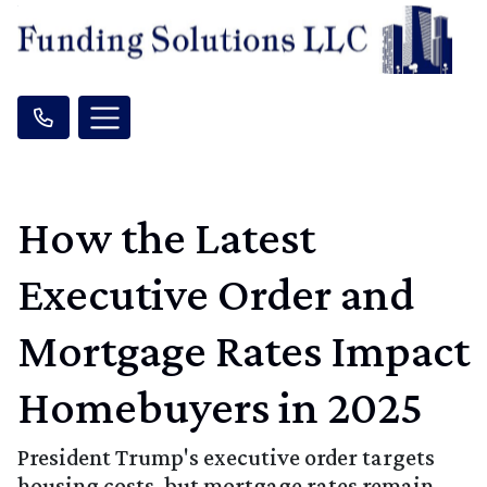
How the Latest
Executive Order and
Mortgage Rates Impact
Homebuyers in 2025
President Trump's executive order targets
housing costs, but mortgage rates remain