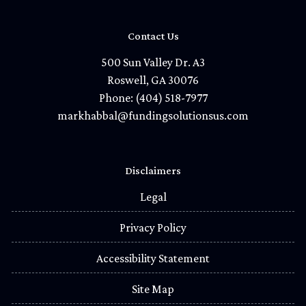
Contact Us
500 Sun Valley Dr. A3
Roswell, GA 30076
Phone: (404) 518-7977
markhabbal@fundingsolutionsus.com
Disclaimers
Legal
Privacy Policy
Accessibility Statement
Site Map