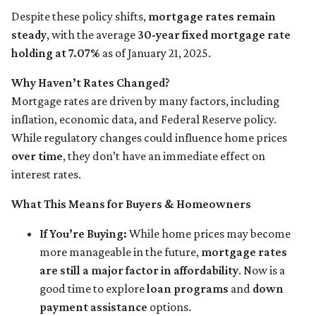
Despite these policy shifts,
mortgage rates remain
steady
, with the average
30-year fixed mortgage rate
holding at 7.07%
as of January 21, 2025.
Why Haven’t Rates Changed?
Mortgage rates are driven by many factors, including
inflation, economic data, and Federal Reserve policy.
While regulatory changes could influence home prices
over time
, they don’t have an immediate effect on
interest rates.
What This Means for Buyers & Homeowners
If You’re Buying:
While home prices may become
more manageable in the future,
mortgage rates
are still a major factor in affordability
. Now is a
good time to explore
loan programs
and
down
payment assistance
options.