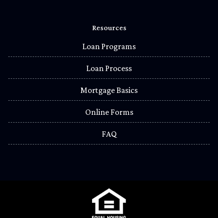
Resources
Loan Programs
Loan Process
Mortgage Basics
Online Forms
FAQ