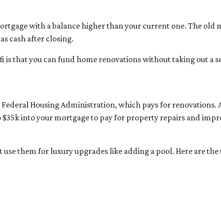
mortgage with a balance higher than your current one. The old m
as cash after closing.
fi is that you can fund home renovations without taking out a se
e Federal Housing Administration, which pays for renovations.
 to $35k into your mortgage to pay for property repairs and 
’t use them for luxury upgrades like adding a pool. Here are th