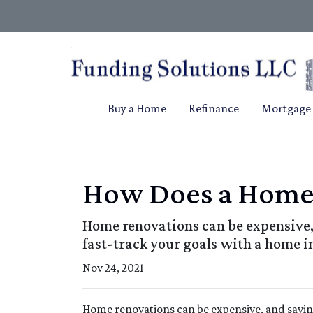
Buy a Home
Refinance
Mortgage 
How Does a Home
Home renovations can be expensive, 
fast-track your goals with a home 
Nov 24, 2021
Home renovations can be expensive, and savin