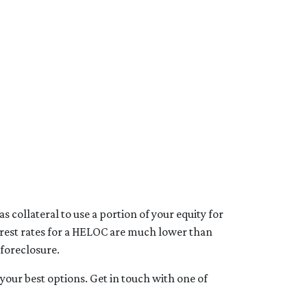
 collateral to use a portion of your equity for
terest rates for a HELOC are much lower than
 foreclosure.
your best options. Get in touch with one of