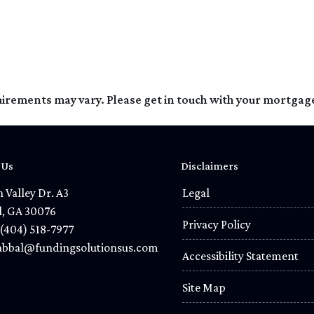
quirements may vary. Please get in touch with your mortgag
 Us
Disclaimers
 Valley Dr. A3
Legal
l, GA 30076
Privacy Policy
(404) 518-7977
bbal@fundingsolutionsus.com
Accessibility Statement
Site Map