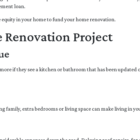
vement loan.
 equity in your home to fund your home renovation.
e Renovation Project
ue
more if they see a kitchen or bathroom that has been updated 
ng family, extra bedrooms or living space can make living in 