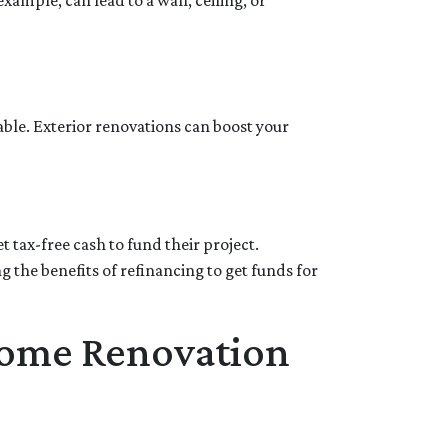
ample, can lead to a wall, ceiling, or
able. Exterior renovations can boost your
 tax-free cash to fund their project.
the benefits of refinancing to get funds for
Home Renovation