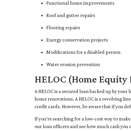
Functional home improvements
Roof and gutter repairs
Flooring repairs
Energy conservation projects
Modifications for a disabled person
Water erosion prevention
HELOC (Home Equity Li
A HELOC is a secured loan backed up by your ho
home renovations. A HELOC is a revolving line
credit cards. However, be aware that if you de
If you’re searching for a low-cost way to make
our loan officers and see how much cash you 