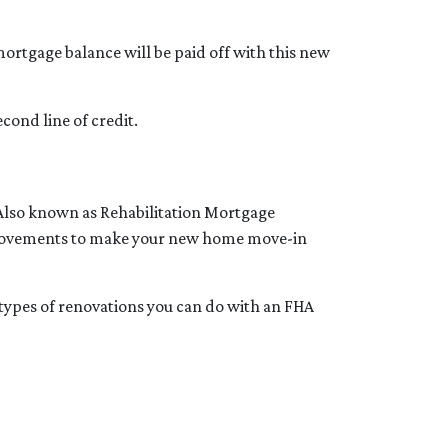
ortgage balance will be paid off with this new
cond line of credit.
 Also known as Rehabilitation Mortgage
improvements to make your new home move-in
e types of renovations you can do with an FHA