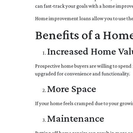
can fast-track your goals with a home impro
Home improvement loans allow you to use the
Benefits of a Hom
Increased Home Val
Prospective home buyers are willing to spend 
upgraded for convenience and functionality.
More Space
If your home feels cramped due to your growi
Maintenance