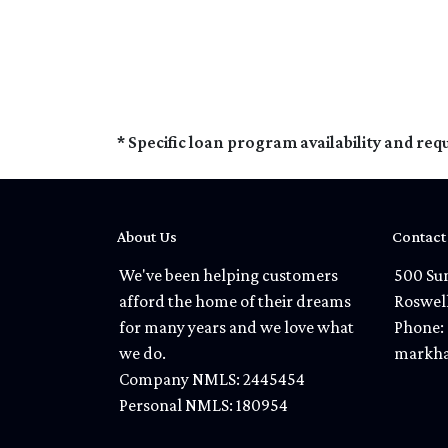
* Specific loan program availability and re
About Us
Contact
We've been helping customers
500 Sun
afford the home of their dreams
Roswel
for many years and we love what
Phone: 
we do.
markha
Company NMLS: 2445454
Personal NMLS: 180954