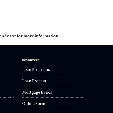
e advisor for more information.
Resources
Loan Programs
Loan Process
Mortgage Basics
Online Forms