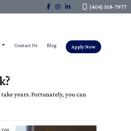
(404) 518-7977
t
Contact Us
Blog
Apply Now
k?
take years. Fortunately, you can
, you