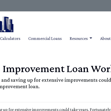
Calculators
Commercial Loans
Resources
Abou
 Improvement Loan Wor
and saving up for extensive improvements could 
improvement loan.
g up for extensive improvements could take years. Fortunately