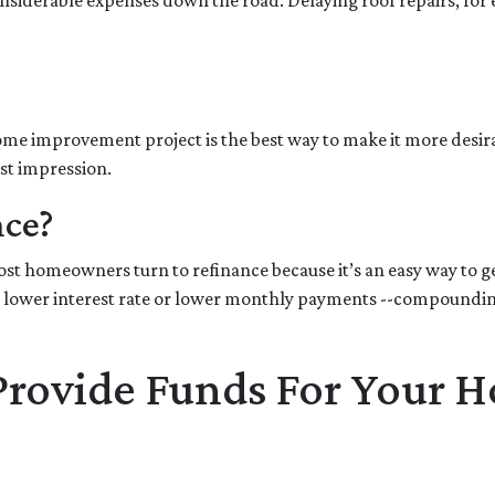
nsiderable expenses down the road. Delaying roof repairs, for ex
 home improvement project is the best way to make it more desir
rst impression.
nce?
t homeowners turn to refinance because it’s an easy way to get
 lower interest rate or lower monthly payments --compounding 
 Provide Funds For Your 