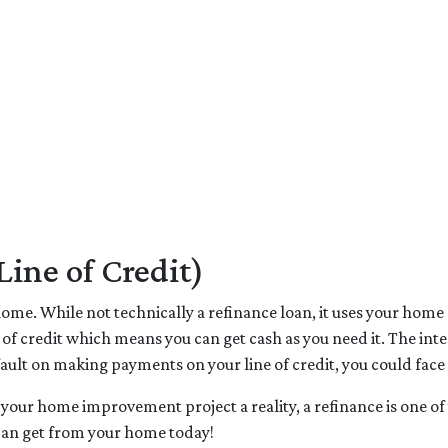
ne of Credit)
me. While not technically a refinance loan, it uses your home as
 of credit which means you can get cash as you need it. The in
fault on making payments on your line of credit, you could face
 your home improvement project a reality, a refinance is one of 
can get from your home today!