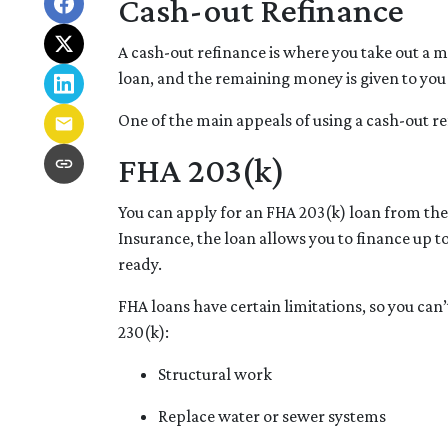
Cash-out Refinance
A cash-out refinance is where you take out a 
loan, and the remaining money is given to you 
One of the main appeals of using a cash-out re
FHA 203(k)
You can apply for an FHA 203(k) loan from th
Insurance, the loan allows you to finance up
ready.
FHA loans have certain limitations, so you can
230(k):
Structural work
Replace water or sewer systems