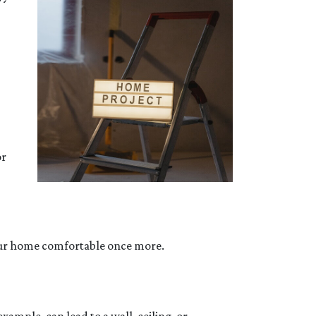
or
your home comfortable once more.