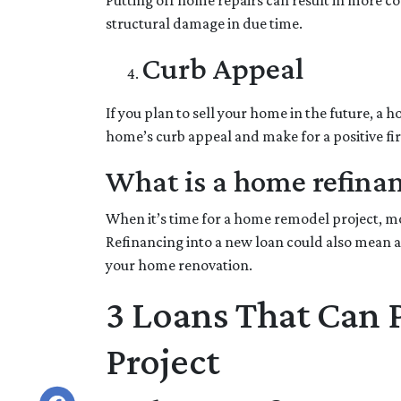
Putting off home repairs can result in more co
structural damage in due time.
Curb Appeal
If you plan to sell your home in the future, a
home’s curb appeal and make for a positive fi
What is a home refina
When it’s time for a home remodel project, mos
Refinancing into a new loan could also mean a
your home renovation.
3 Loans That Can
Project