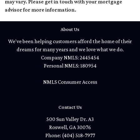
may vary. Please get in touch with your mortgage
advisor for more information.
About Us
We've been helping customers afford the home of their
dreams for many years and we love what we do.
Company NMLS: 2445454
Personal NMLS: 180954
NMLS Consumer Access
Contact Us
500 Sun Valley Dr. A3
Roswell, GA 30076
Phone: (404) 518-7977