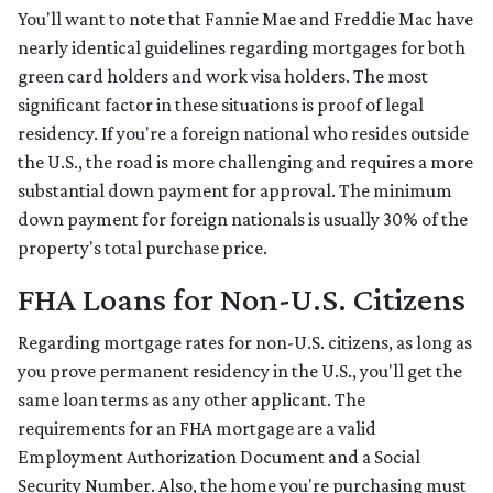
You'll want to note that Fannie Mae and Freddie Mac have
nearly identical guidelines regarding mortgages for both
green card holders and work visa holders. The most
significant factor in these situations is proof of legal
residency. If you're a foreign national who resides outside
the U.S., the road is more challenging and requires a more
substantial down payment for approval. The minimum
down payment for foreign nationals is usually 30% of the
property's total purchase price.
FHA Loans for Non-U.S. Citizens
Regarding mortgage rates for non-U.S. citizens, as long as
you prove permanent residency in the U.S., you'll get the
same loan terms as any other applicant. The
requirements for an FHA mortgage are a valid
Employment Authorization Document and a Social
Security Number. Also, the home you're purchasing must