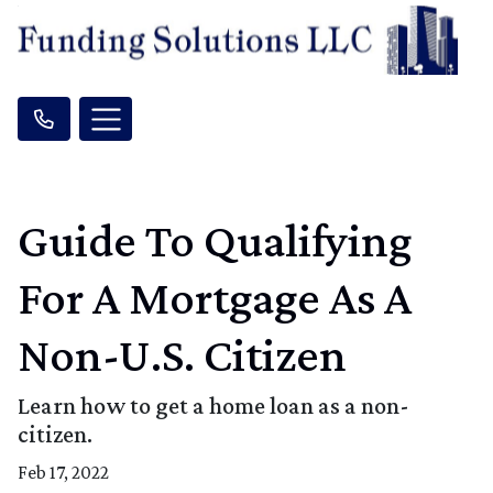
Guide To Qualifying
For A Mortgage As A
Non-U.S. Citizen
Learn how to get a home loan as a non-
citizen.
Feb 17, 2022