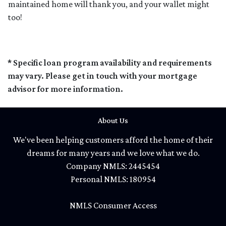
maintained home will thank you, and your wallet might
too!
* Specific loan program availability and requirements
may vary. Please get in touch with your mortgage
advisor for more information.
About Us
We've been helping customers afford the home of their
dreams for many years and we love what we do.
Company NMLS: 2445454
Personal NMLS: 180954
NMLS Consumer Access