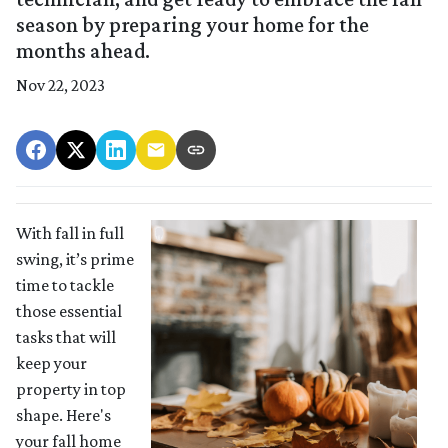
season by preparing your home for the
months ahead.
Nov 22, 2023
With fall in full
swing, it’s prime
time to tackle
those essential
tasks that will
keep your
property in top
shape. Here's
your fall home