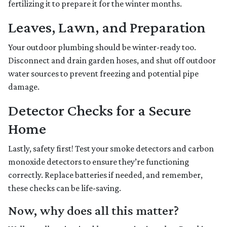
fertilizing it to prepare it for the winter months.
Leaves, Lawn, and Preparation
Your outdoor plumbing should be winter-ready too.
Disconnect and drain garden hoses, and shut off outdoor
water sources to prevent freezing and potential pipe
damage.
Detector Checks for a Secure
Home
Lastly, safety first! Test your smoke detectors and carbon
monoxide detectors to ensure they’re functioning
correctly. Replace batteries if needed, and remember,
these checks can be life-saving.
Now, why does all this matter?