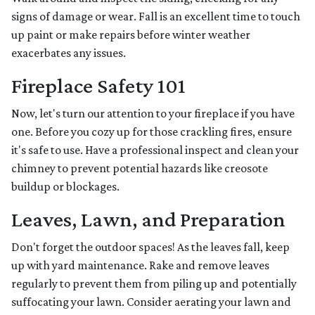
signs of damage or wear. Fall is an excellent time to touch
up paint or make repairs before winter weather
exacerbates any issues.
Fireplace Safety 101
Now, let's turn our attention to your fireplace if you have
one. Before you cozy up for those crackling fires, ensure
it's safe to use. Have a professional inspect and clean your
chimney to prevent potential hazards like creosote
buildup or blockages.
Leaves, Lawn, and Preparation
Don't forget the outdoor spaces! As the leaves fall, keep
up with yard maintenance. Rake and remove leaves
regularly to prevent them from piling up and potentially
suffocating your lawn. Consider aerating your lawn and