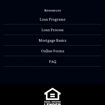
Resources
Loan Programs
Loan Process
Mortgage Basics
Online Forms
FAQ