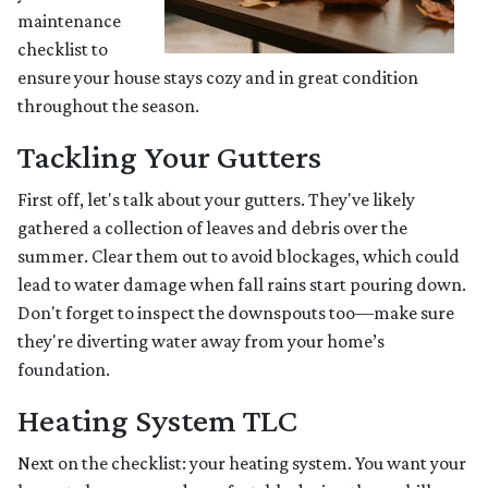
maintenance
checklist to
ensure your house stays cozy and in great condition
throughout the season.
Tackling Your Gutters
First off, let's talk about your gutters. They've likely
gathered a collection of leaves and debris over the
summer. Clear them out to avoid blockages, which could
lead to water damage when fall rains start pouring down.
Don't forget to inspect the downspouts too—make sure
they're diverting water away from your home’s
foundation.
Heating System TLC
Next on the checklist: your heating system. You want your