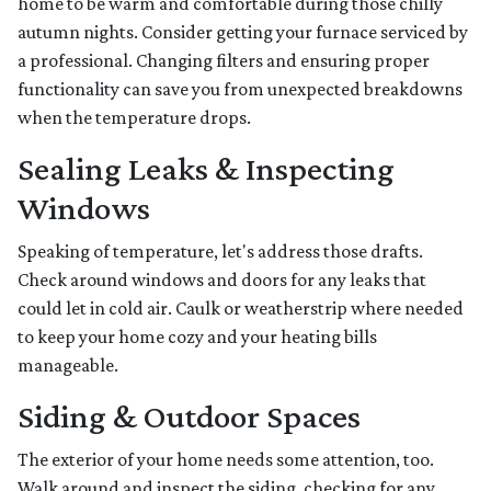
home to be warm and comfortable during those chilly
autumn nights. Consider getting your furnace serviced by
a professional. Changing filters and ensuring proper
functionality can save you from unexpected breakdowns
when the temperature drops.
Sealing Leaks & Inspecting
Windows
Speaking of temperature, let's address those drafts.
Check around windows and doors for any leaks that
could let in cold air. Caulk or weatherstrip where needed
to keep your home cozy and your heating bills
manageable.
Siding & Outdoor Spaces
The exterior of your home needs some attention, too.
Walk around and inspect the siding, checking for any