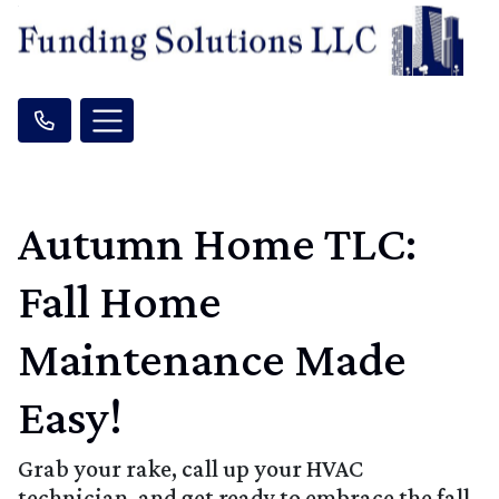
Autumn Home TLC:
Fall Home
Maintenance Made
Easy!
Grab your rake, call up your HVAC
technician, and get ready to embrace the fall