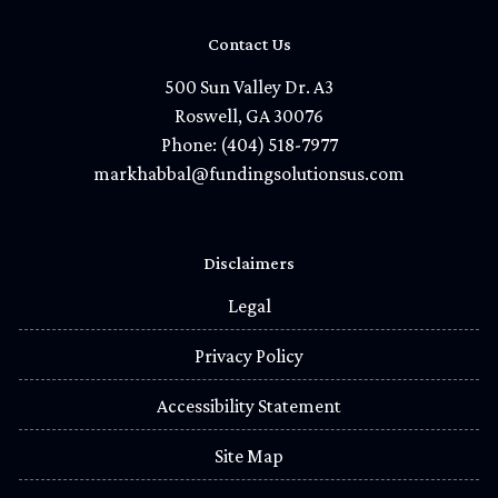
Contact Us
500 Sun Valley Dr. A3
Roswell, GA 30076
Phone: (404) 518-7977
markhabbal@fundingsolutionsus.com
Disclaimers
Legal
Privacy Policy
Accessibility Statement
Site Map