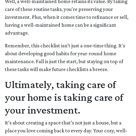
Well, a well-maintained home retains its value. By taking
care of these routine tasks, you're preserving your
investment. Plus, when it comes time to refinance or sell,
having a well-maintained home can be a significant
advantage.
Remember, this checklist isn’t just a one-time thing. It's
about developing good habits for year-round home
maintenance. Fall is just the start, but staying on top of
these tasks will make future checklists a breeze.
Ultimately, taking care of
your home is taking care of
your investment.
It’s about creating a space that’s not just a house, but a
place you love coming back to every day. Your cozy, well-