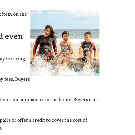
t item on the
ed even
way to saving
ey fees. Buyers
ystems and appliances in the home. Buyers can
irs or offer a credit to cover the cost of
s.