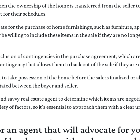
hen the ownership of the home is transferred from the seller to
t for their schedules.
e for the purchase of home furnishings, such as furniture, app
be willing to include these items in the sale if they are no longe
clusion of contingencies in the purchase agreement, which are 
ntingency that allows them to back out of the sale if they are u
o take possession of the home before the sale is finalized or all
tiated between the buyer and seller.
nd savvy real estate agent to determine which items are negotia
ety of factors, so it's essential to approach them with a clear
 an agent that will advocate for y