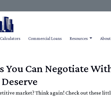
Calculators
Commercial Loans
Resources
Abou
gs You Can Negotiate Wit
 Deserve
etitive market? Think again! Check out these lit