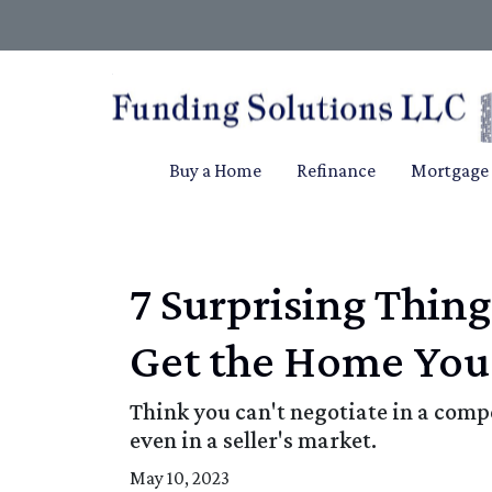
Buy a Home
Refinance
Mortgage 
7 Surprising Thin
Get the Home You
Think you can't negotiate in a comp
even in a seller's market.
May 10, 2023