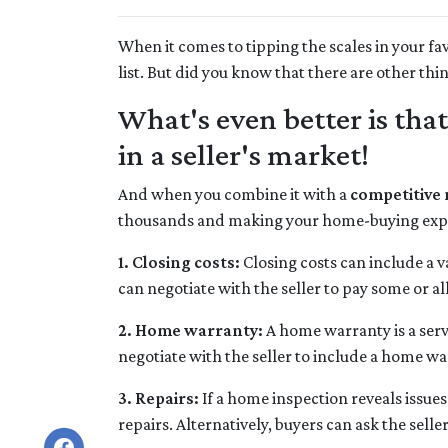
When it comes to tipping the scales in your fav
list. But did you know that there are other thi
What's even better is tha
in a seller's market!
And when you combine it with a
competitive
thousands and making your home-buying expe
1. Closing costs:
Closing costs can include a va
can negotiate with the seller to pay some or all 
2. Home warranty:
A home warranty is a serv
negotiate with the seller to include a home warr
3. Repairs:
If a home inspection reveals issues
repairs. Alternatively, buyers can ask the sell