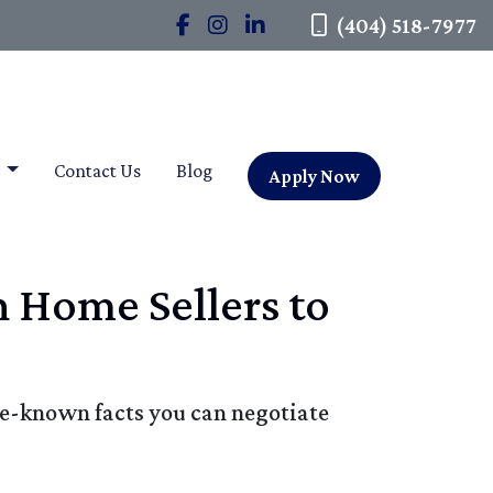
(404) 518-7977
t
Contact Us
Blog
Apply Now
h Home Sellers to
tle-known facts you can negotiate