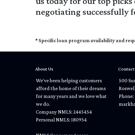
us today for our top picks
negotiating successfully 
* Specific loan program availability and re
About Us
Contact
We've been helping customers
500 Sun
afford the home of their dreams
Roswel
for many years and we love what
Phone: 
we do.
markha
Company NMLS: 2445454
Personal NMLS: 180954