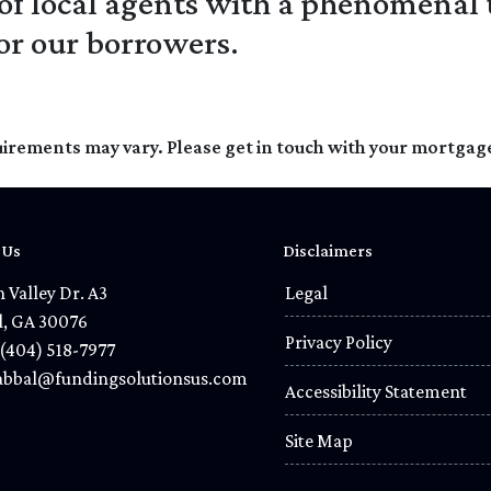
 of local agents with a phenomenal 
for our borrowers.
quirements may vary. Please get in touch with your mortgag
 Us
Disclaimers
 Valley Dr. A3
Legal
l, GA 30076
Privacy Policy
(404) 518-7977
bbal@fundingsolutionsus.com
Accessibility Statement
Site Map