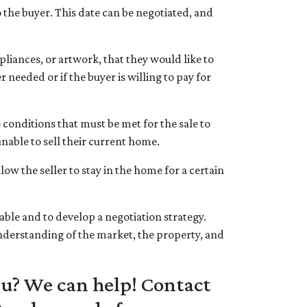
 the buyer. This date can be negotiated, and
liances, or artwork, that they would like to
r needed or if the buyer is willing to pay for
conditions that must be met for the sale to
nable to sell their current home.
ow the seller to stay in the home for a certain
ble and to develop a negotiation strategy.
 understanding of the market, the property, and
ou? We can help! Contact