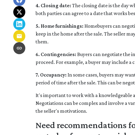
4. Closing date:
The closing date is the day w
both parties can agree to a date that works bes
5. Home furnishings:
Homebuyers can negotiat
keep in the home after the sale. The seller may 
them.
6. Contingencies:
Buyers can negotiate the in
proceed. For example, a buyer may include a co
7. Occupancy:
In some cases, buyers may want t
period of time after the sale. This can be nego
It's important to work with a knowledgeable a
Negotiations can be complex and involve a vari
the seller's motivations.
Need recommendations for