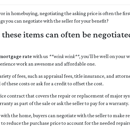
or in homebuying, negotiating the asking price is often the firs
ngs you can negotiate with the seller for your benefit?
t these items can often be negotiat
 mortgage rate
with us
**wink wink**
, you'll be well on your 
rience work an awesome and affordable one.
riety of fees, such as appraisal fees, title insurance, and attorn
of these costs or ask for a credit to offset the cost.
ice contract that covers the repair or replacement of major s
anty as part of the sale or ask the seller to pay for a warranty.
 with the home, buyers can negotiate with the seller to make repa
er to reduce the purchase price to account for the needed repair