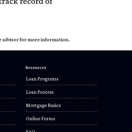
track record of
e advisor for more information.
Resources
Loan Programs
Loan Process
Mortgage Basics
Online Forms
FAQ